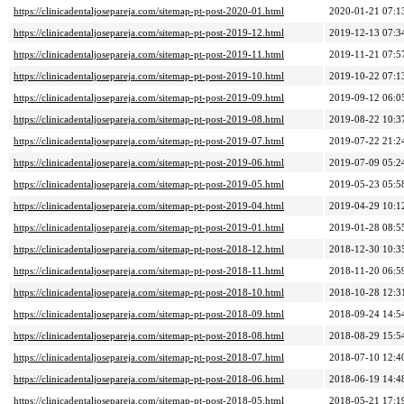
https://clinicadentaljosepareja.com/sitemap-pt-post-2020-01.html
2020-01-21 07:1
https://clinicadentaljosepareja.com/sitemap-pt-post-2019-12.html
2019-12-13 07:3
https://clinicadentaljosepareja.com/sitemap-pt-post-2019-11.html
2019-11-21 07:5
https://clinicadentaljosepareja.com/sitemap-pt-post-2019-10.html
2019-10-22 07:1
https://clinicadentaljosepareja.com/sitemap-pt-post-2019-09.html
2019-09-12 06:0
https://clinicadentaljosepareja.com/sitemap-pt-post-2019-08.html
2019-08-22 10:3
https://clinicadentaljosepareja.com/sitemap-pt-post-2019-07.html
2019-07-22 21:2
https://clinicadentaljosepareja.com/sitemap-pt-post-2019-06.html
2019-07-09 05:2
https://clinicadentaljosepareja.com/sitemap-pt-post-2019-05.html
2019-05-23 05:5
https://clinicadentaljosepareja.com/sitemap-pt-post-2019-04.html
2019-04-29 10:1
https://clinicadentaljosepareja.com/sitemap-pt-post-2019-01.html
2019-01-28 08:5
https://clinicadentaljosepareja.com/sitemap-pt-post-2018-12.html
2018-12-30 10:3
https://clinicadentaljosepareja.com/sitemap-pt-post-2018-11.html
2018-11-20 06:5
https://clinicadentaljosepareja.com/sitemap-pt-post-2018-10.html
2018-10-28 12:3
https://clinicadentaljosepareja.com/sitemap-pt-post-2018-09.html
2018-09-24 14:5
https://clinicadentaljosepareja.com/sitemap-pt-post-2018-08.html
2018-08-29 15:5
https://clinicadentaljosepareja.com/sitemap-pt-post-2018-07.html
2018-07-10 12:4
https://clinicadentaljosepareja.com/sitemap-pt-post-2018-06.html
2018-06-19 14:4
https://clinicadentaljosepareja.com/sitemap-pt-post-2018-05.html
2018-05-21 17:1