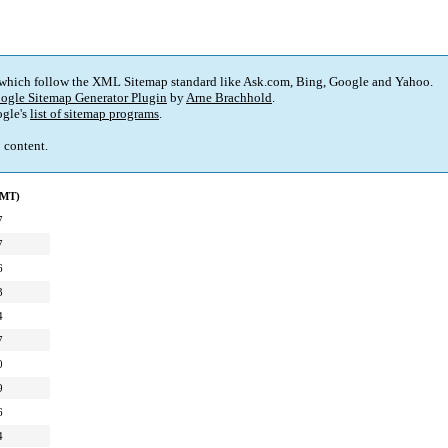
 which follow the XML Sitemap standard like Ask.com, Bing, Google and Yahoo.
ogle Sitemap Generator Plugin
by
Arne Brachhold
.
gle's
list of sitemap programs
.
p content.
GMT)
7
7
6
3
4
7
0
9
6
4